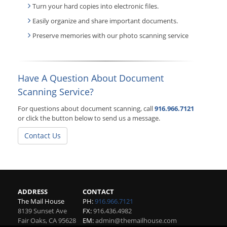
Turn your hard copies into electronic files.
Easily organize and share important documents.
Preserve memories with our photo scanning service
Have A Question About Document
Scanning Service?
For questions about document scanning, call
916.966.7121
or click the button below to send us a message.
Contact Us
ADDRESS
CONTACT
The Mail House
PH:
916.966.7121
8139 Sunset Ave
FX:
916.436.4982
Fair Oaks
,
CA
95628
EM:
admin@themailhouse.com