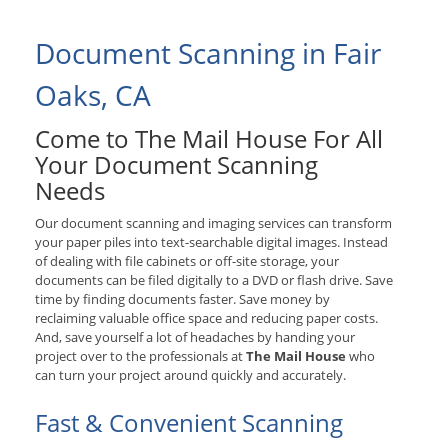
Document Scanning in Fair
Oaks, CA
Come to The Mail House For All
Your Document Scanning
Needs
Our document scanning and imaging services can transform
your paper piles into text-searchable digital images. Instead
of dealing with file cabinets or off-site storage, your
documents can be filed digitally to a DVD or flash drive. Save
time by finding documents faster. Save money by
reclaiming valuable office space and reducing paper costs.
And, save yourself a lot of headaches by handing your
project over to the professionals at
The Mail House
who
can turn your project around quickly and accurately.
Fast & Convenient Scanning