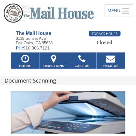
The Mail House
TODAY'S HOURS
8139 Sunset Ave
Closed
Fair Oaks, CA 95628
PH:
916.966.7121
HOURS
DIRECTIONS
CALL US
EMAIL US
Document Scanning