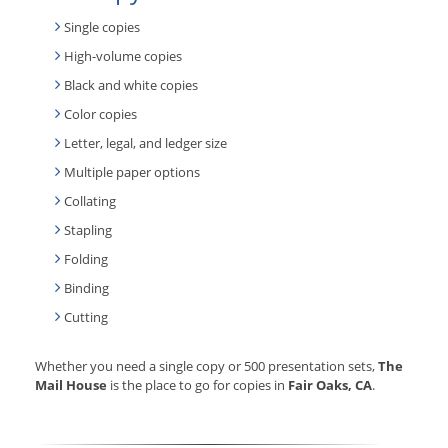
Single copies
High-volume copies
Black and white copies
Color copies
Letter, legal, and ledger size
Multiple paper options
Collating
Stapling
Folding
Binding
Cutting
Whether you need a single copy or 500 presentation sets,
The
Mail House
is the place to go for copies in
Fair Oaks, CA
.