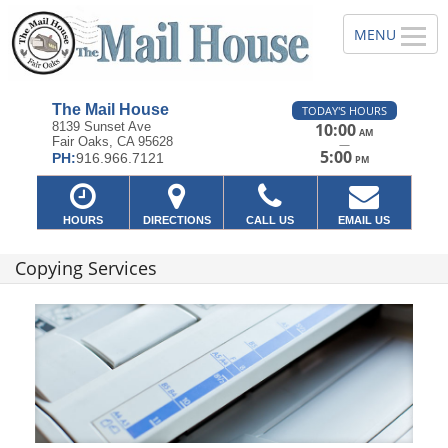
The Mail House
TODAY'S HOURS
8139 Sunset Ave
10:00
AM
Fair Oaks, CA 95628
—
5:00
PH:
916.966.7121
PM
HOURS
DIRECTIONS
CALL US
EMAIL US
Copying Services