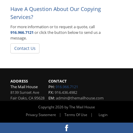
Have A Question About Our Copying
Services?
For more information or to request a quote, call
916.966.7121
or click the button below to send us a
message.
Contact Us
ADDRESS
CONTACT
The Mail House
PH:
916.966.7121
8139 Sunset Ave
FX:
916.436.4982
Fair Oaks
,
CA
95628
EM:
admin@themailhouse.com
Copyright 2026 by The Mail House
|
|
Privacy Statement
Terms Of Use
Login
Website By RS Websites