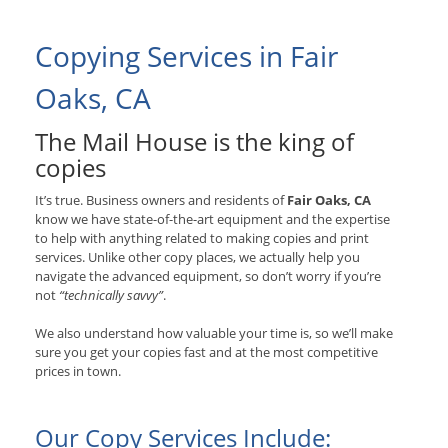
Copying Services in Fair
Oaks, CA
The Mail House is the king of
copies
It’s true. Business owners and residents of
Fair Oaks, CA
know we have state-of-the-art equipment and the expertise
to help with anything related to making copies and print
services. Unlike other copy places, we actually help you
navigate the advanced equipment, so don’t worry if you’re
not
“technically savvy”
.
We also understand how valuable your time is, so we’ll make
sure you get your copies fast and at the most competitive
prices in town.
Our Copy Services Include: